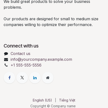
We build great products to solve your business
problems.
Our products are designed for small to medium size
companies willing to optimize their performance.
Connect with us
Contact us
info@yourcompany.example.com
+1 555-555-5556
English (US)
|
Tiếng Việt
Copyright © Company name