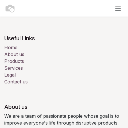
Skip to Content
Useful Links
Home
About us
Products
Services
Legal
Contact us
About us
We are a team of passionate people whose goal is to
improve everyone's life through disruptive products.